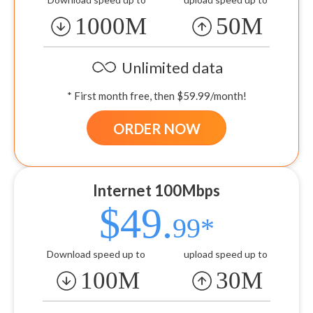
1000M
50M
Unlimited data
* First month free, then $59.99/month!
ORDER NOW
Internet 100Mbps
$49.
99*
Download speed up to
upload speed up to
100M
30M