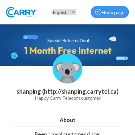
Homepage
shanping (http://shanping.carrytel.ca)
Happy Carry Telecom customer
About
Been a loyal customer since: