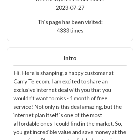
2023-07-27
This page has been visited:
4333 times
Intro
Hi! Here is shanping, a happy customer at
Carry Telecom. I am excited to share an
exclusive internet deal with you that you
wouldn't want to miss - 1 month of free
service! Not only is this deal amazing, but the
internet plan itself is one of the most
affordable ones I could find in the market. So,
you get incredible value and save money at the