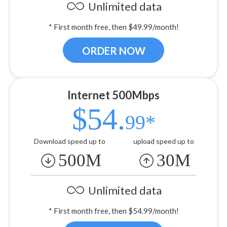
Unlimited data
* First month free, then $49.99/month!
ORDER NOW
Internet 500Mbps
$54.
99*
Download speed up to
upload speed up to
500M
30M
Unlimited data
* First month free, then $54.99/month!