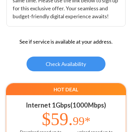
same time. Please use the link below to sign up
for this exclusive offer. Your seamless and
budget-friendly digital experience awaits!
See if service is available at your address.
Check Availability
HOT DEAL
Internet 1Gbps(1000Mbps)
$59.
99*
Download speed up to
upload speed up to